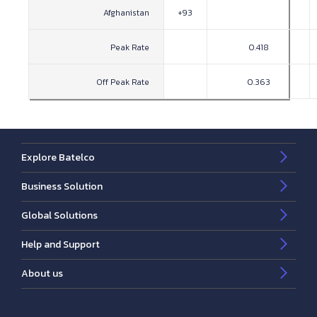
Afghanistan
+93
Peak Rate
0.418
Off Peak Rate
0.363
Explore Batelco
Business Solution
Global Solutions
Help and Support
About us