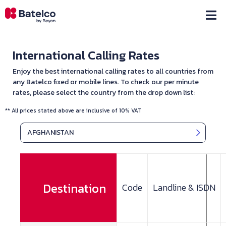
International Calling Rates
Enjoy the best international calling rates to all countries from
any Batelco fixed or mobile lines. To check our per minute
rates, please select the country from the drop down list:
** All prices stated above are inclusive of 10% VAT
AFGHANISTAN
Destination
Code
Landline & ISDN